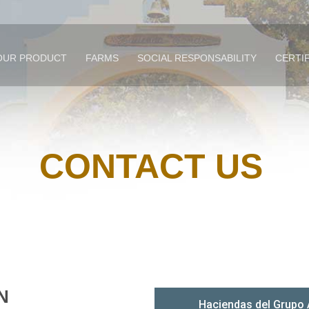
OUR PRODUCT
FARMS
SOCIAL RESPONSABILITY
CERTI
CONTACT US
N