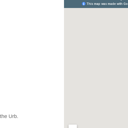
the Urb.