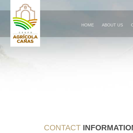
HOME
ABOUT US
CONTACT
INFORMATIO