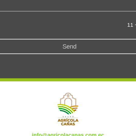
11 
Send
info@agricolacanas.com.ec