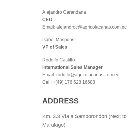
Alejandro Carandana
CEO
Email: alejandroc@agricolacanas.com.ec
Isabel Maspons
VP of Sales
Rodolfo Castillo
International Sales Manager
Email: rodolfo@agricolacanas.com.ec
Cell: +(49) 176 623 16683
ADDRESS
Km. 3.3 Vía a Samborondón (Next to 
Maralago)