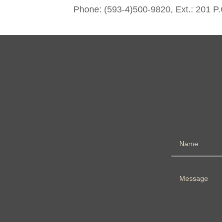
Phone: (593-4)500-9820, Ext.: 201 P