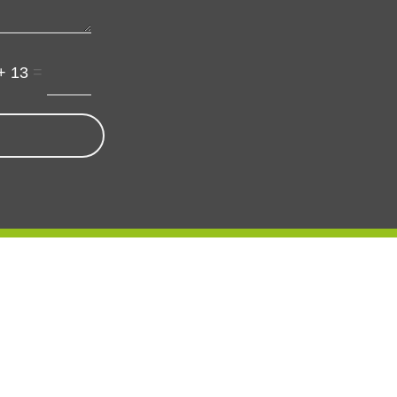
=
+ 13