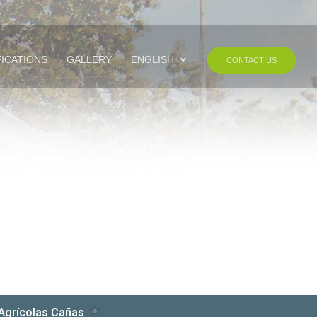
FICATIONS
GALLERY
ENGLISH
CONTACT US