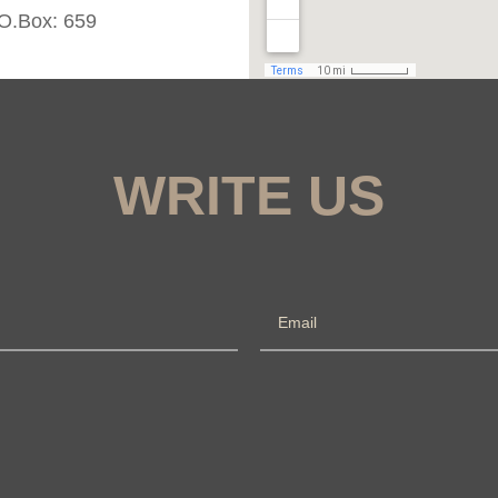
.O.Box: 659
WRITE US