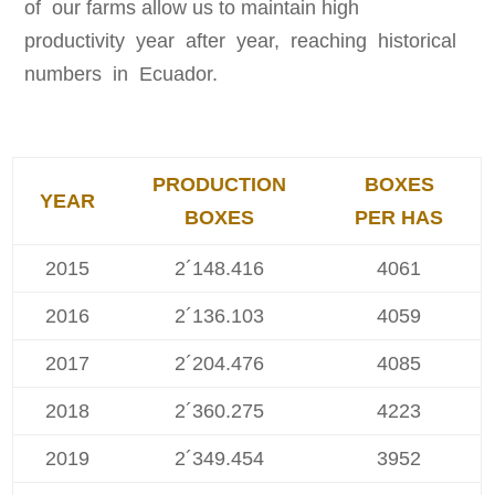
of our farms allow us to maintain high
productivity year after year, reaching historical
numbers in Ecuador.
PRODUCTION
BOXES
YEAR
BOXES
PER HAS
2015
2´148.416
4061
2016
2´136.103
4059
2017
2´204.476
4085
2018
2´360.275
4223
2019
2´349.454
3952