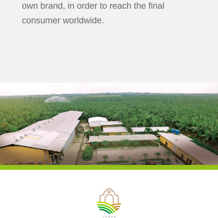
own brand, in order to reach the final
consumer worldwide.