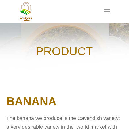
PRODUCT
BANANA
The banana we produce is the Cavendish variety;
a very desirable variety in the world market with