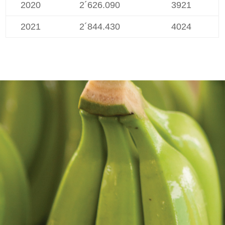
2020
2´626.090
3921
2021
2´844.430
4024