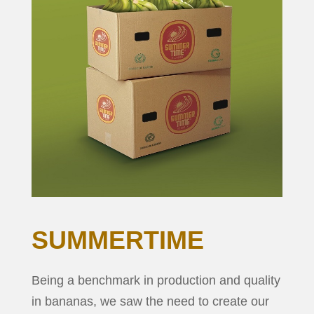
SUMMERTIME
Being a benchmark in production and quality
in bananas, we saw the need to create our