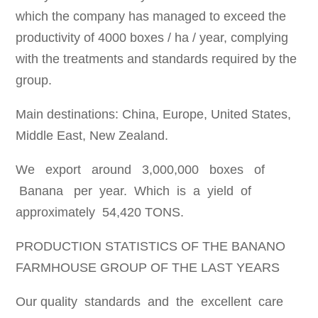
which the company has managed to exceed the
productivity of 4000 boxes / ha / year, complying
with the treatments and standards required by the
group.
Main destinations: China, Europe, United States,
Middle East, New Zealand.
We export around 3,000,000 boxes of
Banana per year. Which is a yield of
approximately 54,420 TONS.
PRODUCTION STATISTICS OF THE BANANO
FARMHOUSE GROUP OF THE LAST YEARS
Our quality standards and the excellent care